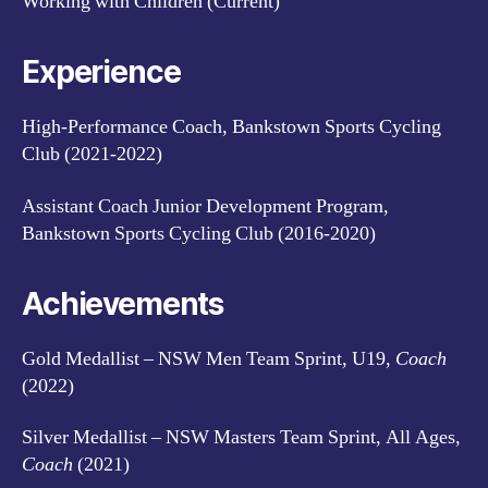
Working with Children (Current)
Experience
High-Performance Coach, Bankstown Sports Cycling
Club (2021-2022)
Assistant Coach Junior Development Program,
Bankstown Sports Cycling Club (2016-2020)
Achievements
Gold Medallist – NSW Men Team Sprint, U19,
Coach
(2022)
Silver Medallist – NSW Masters Team Sprint, All Ages,
Coach
(2021)