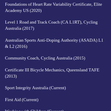
Foundations of Heart Rate Variability Certificate, Elite
Academy US (2020)
Level 1 Road and Track Coach (CA L1RT), Cycling
Australia (2017)
Australian Sports Anti-Doping Authority (ASADA) L1
& L2 (2016)
Community Coach, Cycling Australia (2015)
Certificate III Bicycle Mechanics, Queensland TAFE
(2013)
Sport Integrity Australia (Current)
First Aid (Current)