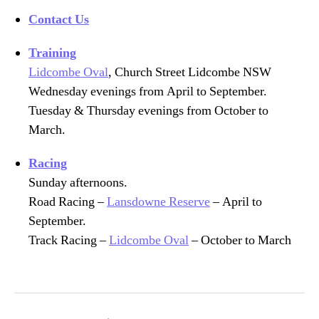
Contact Us
Training
Lidcombe Oval
, Church Street Lidcombe NSW
Wednesday evenings from April to September.
Tuesday & Thursday evenings from October to
March.
Racing
Sunday afternoons.
Road Racing –
Lansdowne Reserve
– April to
September.
Track Racing –
Lidcombe Oval
– October to March