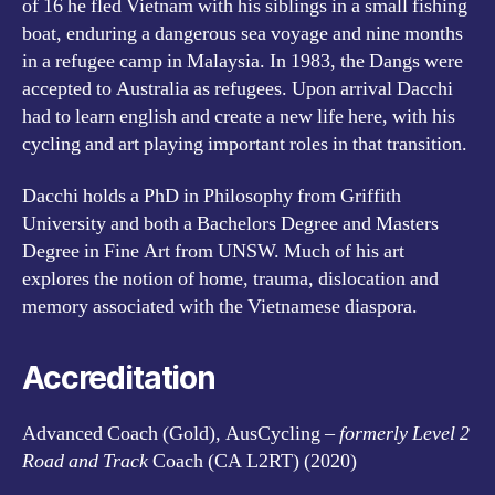
of 16 he fled Vietnam with his siblings in a small fishing
boat, enduring a dangerous sea voyage and nine months
in a refugee camp in Malaysia. In 1983, the Dangs were
accepted to Australia as refugees. Upon arrival Dacchi
had to learn english and create a new life here, with his
cycling and art playing important roles in that transition.
Dacchi holds a PhD in Philosophy from Griffith
University and both a Bachelors Degree and Masters
Degree in Fine Art from UNSW. Much of his art
explores the notion of home, trauma, dislocation and
memory associated with the Vietnamese diaspora.
Accreditation
Advanced Coach (Gold), AusCycling –
formerly Level 2
Road and Track
Coach (CA L2RT) (2020)