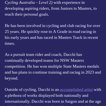
Cycling Australia – Level 2)
with experience in
developing aspiring riders, from Juniors to Masters, to
reach their personal goals.
He has been involved in cycling and club racing for over
25 years. He quickly rose to A Grade in road racing in
his early years and has raced in Masters Track in recent
times.
As a pursuit team rider and coach, Dacchi has
continually developed teams for NSW Masters
competition. He has won multiple State Masters medals
and has plans to continue training and racing in 2023 and
beyond.
Outside of cycling, Dacchi is an
accomplished artist
with
a plethora of works displayed both nationally and
internationally. Dacchi was born in Saigon and at the age