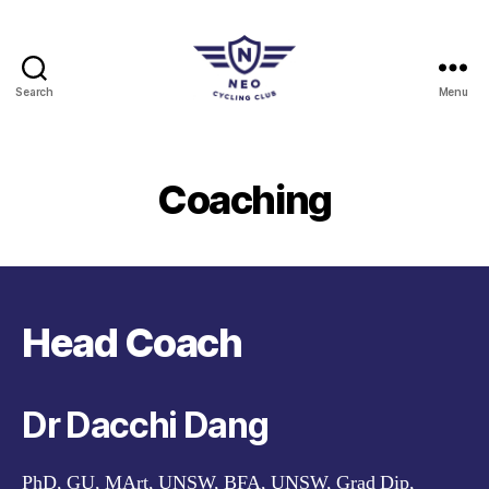
Search
Menu
Neo
Cycling
Club
Coaching
Head Coach
Dr Dacchi Dang
PhD, GU, MArt, UNSW, BFA, UNSW, Grad Dip,