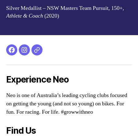
Silver Medallist – NSW Masters Team Pursuit, 150+,
Athlete & Coach
(2020)
Facebook
Instagram
Email
Experience Neo
Neo is one of Australia’s leading cycling clubs focused
on getting the young (and not so young) on bikes. For
fun. For racing. For life. #growwithneo
Find Us