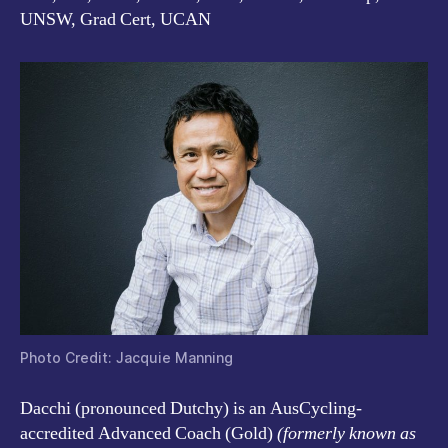
UNSW, Grad Cert, UCAN
Photo Credit: Jacquie Manning
Dacchi (pronounced Dutchy)
is an AusCycling-
accredited Advanced Coach (Gold)
(formerly known as