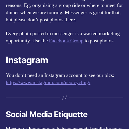
reasons. Eg, organising a group ride or where to meet for
dinner when we are touring. Messenger is great for that,
but please don’t post photos there.
Every photo posted in messenger is a wasted marketing
opportunity. Use the
Facebook Group
to post photos.
Instagram
You don’t need an Instagram account to see our pics:
https://www.instagram.com/neo.cycling/
Social Media Etiquette
Most of us know how to behave on social media by now: