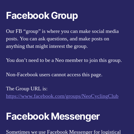
Facebook Group
Our FB “group” is where you can make social media
posts. You can ask questions, and make posts on
anything that might interest the group.
You don’t need to be a Neo member to join this group.
Non-Facebook users cannot access this page.
The Group URL is:
https://www.facebook.com/groups/NeoCyclingClub
Facebook Messenger
Sometimes we use Facebook Messenger for logistical