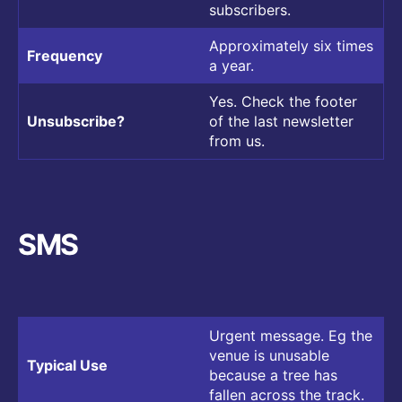
subscribers.
Approximately six times
Frequency
a year.
Yes. Check the footer
Unsubscribe?
of the last newsletter
from us.
SMS
Urgent message. Eg the
venue is unusable
Typical Use
because a tree has
fallen across the track.