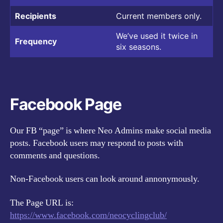
Recipients
Current members only.
We’ve used it twice in
Frequency
six seasons.
Facebook Page
Our FB “page” is where Neo Admins make social media
posts. Facebook users may respond to posts with
comments and questions.
Non-Facebook users can look around annonymously.
The Page URL is:
https://www.facebook.com/neocyclingclub/