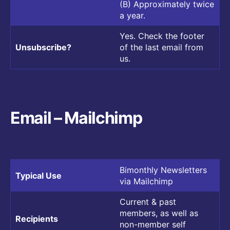
(B) Approximately twice
a year.
Yes. Check the footer
Unsubscribe?
of the last email from
us.
Email – Mailchimp
Bimonthly Newsletters
Typical Use
via Mailchimp
Current & past
members, as well as
Recipients
non-member self