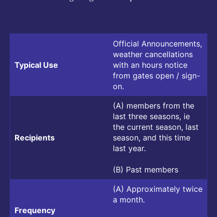
Official Announcements,
weather cancellations
Typical Use
with an hours notice
from gates open / sign-
on.
(A) members from the
last three seasons, ie
the current season, last
Recipients
season, and this time
last year.
(B) Past members
(A) Approximately twice
a month.
Frequency