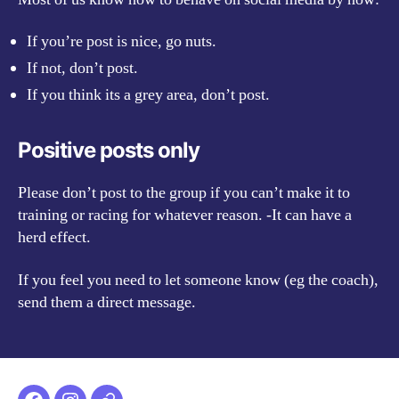
If you’re post is nice, go nuts.
If not, don’t post.
If you think its a grey area, don’t post.
Positive posts only
Please don’t post to the group if you can’t make it to
training or racing for whatever reason. -It can have a
herd effect.
If you feel you need to let someone know (eg the coach),
send them a direct message.