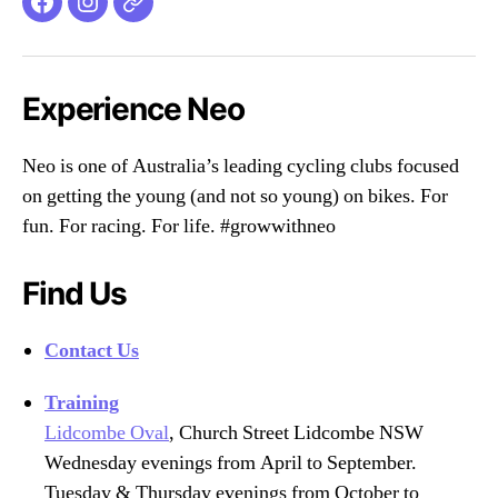
Facebook
Instagram
Email
Experience Neo
Neo is one of Australia’s leading cycling clubs focused
on getting the young (and not so young) on bikes. For
fun. For racing. For life. #growwithneo
Find Us
Contact Us
Training
Lidcombe Oval
, Church Street Lidcombe NSW
Wednesday evenings from April to September.
Tuesday & Thursday evenings from October to