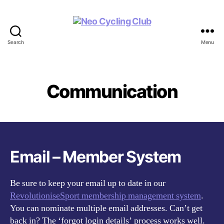
Search
Menu
Neo
Cycling
Club
Communication
Email – Member System
Be sure to keep your email up to date in our
RevolutioniseSport membership management system
.
You can nominate multiple email addresses. Can’t get
back in? The ‘forgot login details’ process works well.